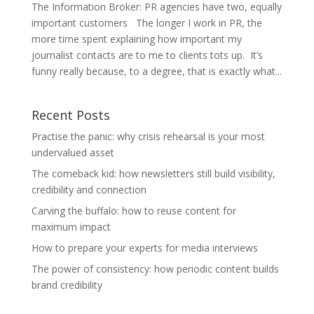
The Information Broker: PR agencies have two, equally
important customers The longer I work in PR, the
more time spent explaining how important my
journalist contacts are to me to clients tots up. It’s
funny really because, to a degree, that is exactly what...
Recent Posts
Practise the panic: why crisis rehearsal is your most
undervalued asset
The comeback kid: how newsletters still build visibility,
credibility and connection
Carving the buffalo: how to reuse content for
maximum impact
How to prepare your experts for media interviews
The power of consistency: how periodic content builds
brand credibility