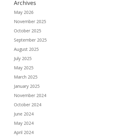
Archives
May 2026
November 2025
October 2025
September 2025
August 2025
July 2025
May 2025
March 2025
January 2025
November 2024
October 2024
June 2024
May 2024
April 2024