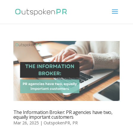
The Information Broker: PR agencies have two,
equally important customers
Mar 26, 2025
|
OutspokenPR
,
PR