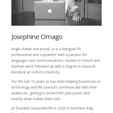
Josephine Ornago
Anglo-Italian and proud, Jo is a bilingual PR
professional and copywriter with a passion for
languages and communications. Studies in French and
German were followed up with a degree in classical
literature at Oxford University.
For the last 15 years Jo has been helping businesses in
technology and life sciences communicate with their
audiences, getting to know their pain points and
exactly what makes them tick.
Jo founded OutspokenPR in 2020 in Northern Italy