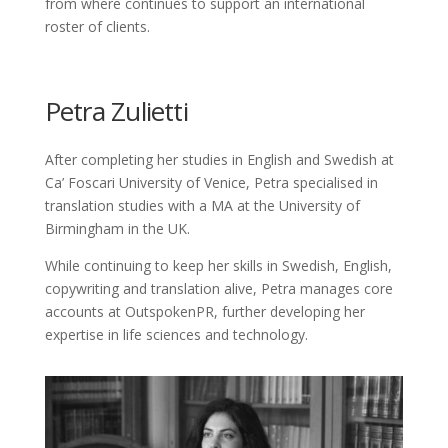
from where continues to support an international
roster of clients.
Petra Zulietti
After completing her studies in English and Swedish at
Ca’ Foscari University of Venice, Petra specialised in
translation studies with a MA at the University of
Birmingham in the UK.
While continuing to keep her skills in Swedish, English,
copywriting and translation alive, Petra manages core
accounts at OutspokenPR, further developing her
expertise in life sciences and technology.