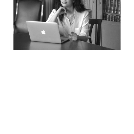
MEDIA RELATIONS

Positioning, Thought
Leadership and international
media relations are the key