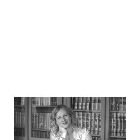
copywriting, media relations
management and translation and is
carefully attuned to international
business culture.