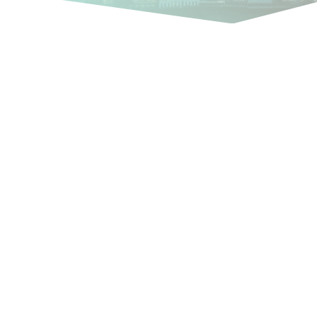
International, multi-
language PR for your
business
In increasingly innovative and
competitive markets, the main
differentiator between businesses
that manage to succeed
internationally and those that do not
can boil down to being able to